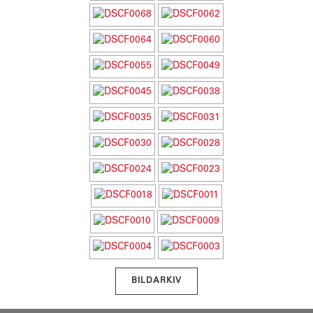
BILDARKIV