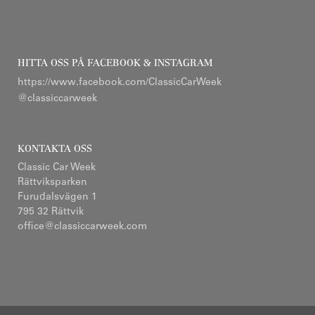
HITTA OSS PÅ FACEBOOK & INSTAGRAM
https://www.facebook.com/ClassicCarWeek
@classiccarweek
KONTAKTA OSS
Classic Car Week
Rättviksparken
Furudalsvägen 1
795 32 Rättvik
office@classiccarweek.com